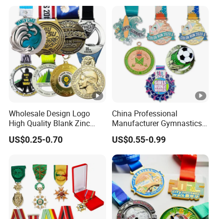
Marathon Football Soccer
Basketball Karate Custom
Medals
Wholesale Design Logo
China Professional
High Quality Blank Zinc
Manufacturer Gymnastics
Alloy 3D Gold Award Soccer
Powerlifting Taekwondo
US$0.25-0.70
US$0.55-0.99
Marathon Running Medal
Running Metal Sport
Custom Metal Sport Medal
Enamel Custom Medal