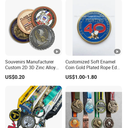
Medal
Souvenirs Manufacturer
Customized Soft Enamel
Custom 2D 3D Zinc Alloy
Coin Gold Plated Rope Edge
Brass Metal Enamel Gold
Metal Craft Challenge Coin
US$0.20
US$1.00-1.80
Silver Metal Souvenir Coins
for Promotion Gift
Challenge Coins