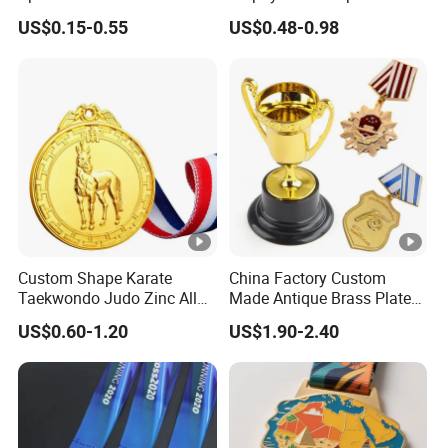
Sports Events
Gold Military Running Arm
US$0.15-0.55
US$0.48-0.98
Wrestling Swimming
Gymnastics Dance
Champions Taekwondo
Metal League Sport Medal
Custom Shape Karate
China Factory Custom
Taekwondo Judo Zinc Alloy
Made Antique Brass Plated
Enamel Gold Sports Medal
Metal Alloy 3D Human
US$0.60-1.20
US$1.90-2.40
Figure Portrait Craft
Commemorative Souvenir
Medallion Customized Blue
Ribbon Medal Trophy