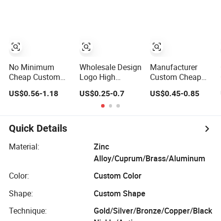
Award Medal
Taekwondo
Judo Taekwondo
Karate Basketball
Running
Personalized
Marathon
Judo Marathon
Football Soccer
Soccer Football
Basketball Karate
Gold Metal
Custom Medals
Custom Sports
No Minimum
Wholesale Design
Manufacturer
Medal
Cheap Custom
Logo High
Custom Cheap
Souvenir Enamel
Quality Blank
Awards Metal
US$0.56-1.18
US$0.25-0.7
US$0.45-0.85
3D Logo Trophy
Zinc Alloy 3D
Sports Race
Award Gold Metal
Gold Award
Medal
Judo Football
Soccer Marathon
Soccer Run Race
Running Medal
Quick Details
Triathlon
Custom Metal
Marathon
Sport Medal
Material:
Zinc
Running Karate
Alloy/Cuprum/Brass/Aluminum
Sport Medal
Color:
Custom Color
Shape:
Custom Shape
Technique:
Gold/Silver/Bronze/Copper/Black