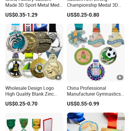
oc
Made 3D Sport Metal Medal
Championship Medal 3D
removing→Polishing→Plating→Painting/
Gold Silver Bronze Medal
Enamel Metal Sports Award
es
US$0.35-1.29
US$0.25-0.80
Judo Taekwondo Running
Medal
Enamel/Laser→Inspection→Packing→D
Marathon Football Soccer
s
Basketball Karate Custom
elive
Medals
Ma
Brass, Sterling silver, 24K gold,bronze,
teri
copper, zinc alloy, iron, stainless
al
steel,aluminum, etc.
Te
Wholesale Design Logo
China Professional
ch
Die casting/stamping+polishing+plating,
High Quality Blank Zinc
Manufacturer Gymnastics
Alloy 3D Gold Award Soccer
Powerlifting Taekwondo
niq
laser engraved
US$0.25-0.70
US$0.55-0.99
Marathon Running Medal
Running Metal Sport
ue
Custom Metal Sport Medal
Enamel Custom Medal
Col
printing / enamel / laser / anodize /