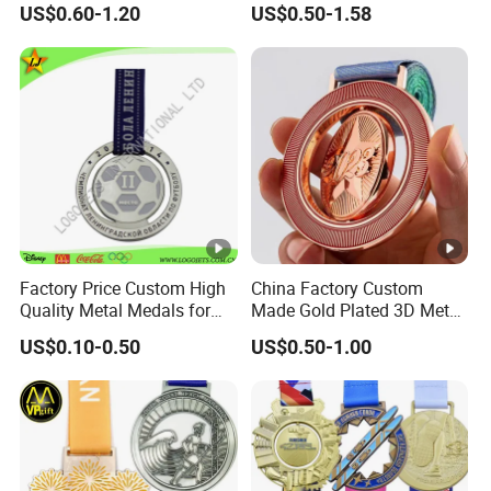
US$0.60-1.20
US$0.50-1.58
Metal Medal with Printed
Personalized Neck Ribbon
Logo Lanyard Ribbon
Factory Price Custom High
China Factory Custom
Quality Metal Medals for
Made Gold Plated 3D Metal
Sports and Marathons
Alloy Star Shaped
US$0.10-0.50
US$0.50-1.00
Medallion Manufacturer
Customized Business
Cooperation Topic Medal
with Colorful Ribbon