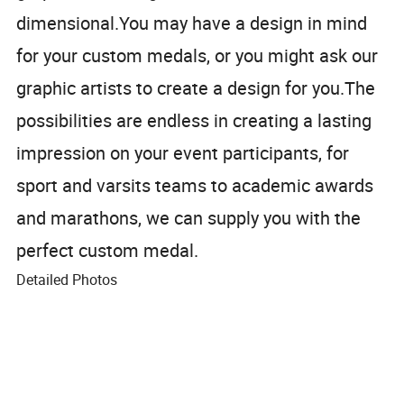
dimensional.You may have a design in mind
for your custom medals, or you might ask our
graphic artists to create a design for you.The
possibilities are endless in creating a lasting
impression on your event participants, for
sport and varsits teams to academic awards
and marathons, we can supply you with the
perfect custom medal.
Detailed Photos