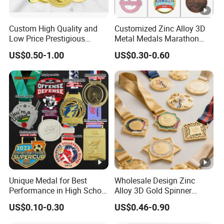
Custom High Quality and
Customized Zinc Alloy 3D
Low Price Prestigious
Metal Medals Marathon
Sports Medal with Elegant
Football Basketball
US$0.50-1.00
US$0.30-0.60
Ribbons: Perfect for Award
Taekwondo Medals
Ceremonies & Souvenirs
Unique Medal for Best
Wholesale Design Zinc
Performance in High School
Alloy 3D Gold Spinner
Drama Productions
Running Soccer Taekwondo
US$0.10-0.30
US$0.46-0.90
Karate Race Hockey Award
Ribbon Metal Sport Custom