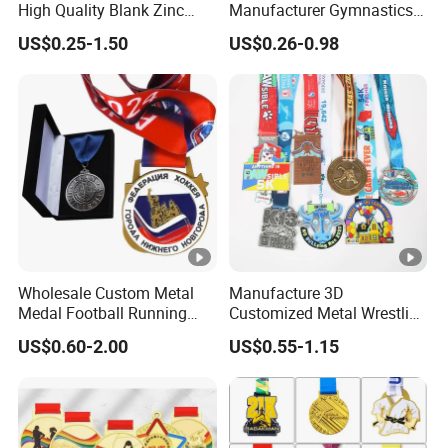
High Quality Blank Zinc
Manufacturer Gymnastics
Alloy 3D Gold Award Soccer
Powerlifting Taekwondo
US$0.25-1.50
US$0.26-0.98
Marathon Running Medal
Running Metal Sport
Custom Metal Sport Medal
Enamel Custom Medal
Wholesale Custom Metal
Manufacture 3D
Medal Football Running
Customized Metal Wrestling
Sports Souvenir Medals
Bike Cycling Swimming
US$0.60-2.00
US$0.55-1.15
with Ribbon
Triathlon Marathon Sports
Medal