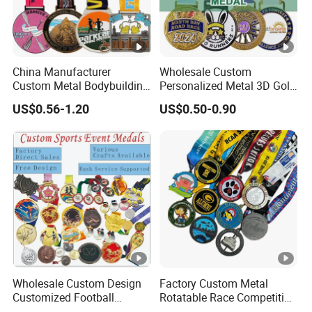
China Manufacturer
Wholesale Custom
Custom Metal Bodybuilding
Personalized Metal 3D Gold
Gymnastics Powerlifting
Silver Print Enamel 1st 2ND
US$0.56-1.20
US$0.50-0.90
Running Marathon Football
3rd Place Marathon
Soccer Basketball
Taekwondo Sports Running
Taekwondo Champions
Bicycle Race Dance Awards
Bike Cycling Winner Medal
Trophy Medal
Wholesale Custom Design
Factory Custom Metal
Customized Football
Rotatable Race Competition
Running Marathon Award
Marathon Medals with