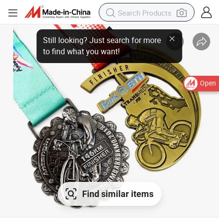
Open
Find similar items