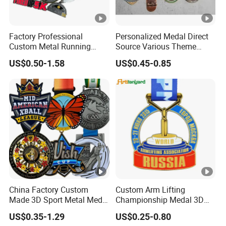
Factory Professional
Personalized Medal Direct
Custom Metal Running
Source Various Theme
Racing 5K 10K Finisher
Collectible Specialty Medals
US$0.50-1.58
US$0.45-0.85
Medals for Souvenir
Bulk Wholesale Custom
Logo Medal
China Factory Custom
Custom Arm Lifting
Made 3D Sport Metal Medal
Championship Medal 3D
Gold Silver Bronze Medal
Enamel Metal Sports Award
US$0.35-1.29
US$0.25-0.80
Judo Taekwondo Running
Medal