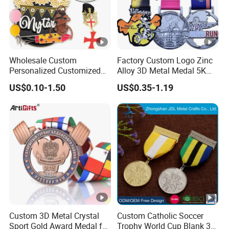
Wholesale Custom
Factory Custom Logo Zinc
Personalized Customized
Alloy 3D Metal Medal 5K
Metal 3D Gold Silver Place
10K Running Marathon
US$0.10-1.50
US$0.35-1.19
Bicycle Marathon
Football Soccer Basketball
Taekwondo Sports Running
Taekwondo Champions
Race Awards Trophy
Finisher Medallions Medal
Catholic Badge Medal
Custom 3D Metal Crystal
Custom Catholic Soccer
Sport Gold Award Medal for
Trophy World Cup Blank 3D