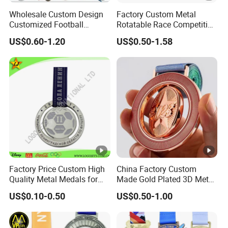
tim
Wholesale Custom Design
Factory Custom Metal
e
Customized Football
Rotatable Race Competition
Running Marathon Award
Marathon Medals with
US$0.60-1.20
US$0.50-1.58
Metal Medal with Printed
Personalized Neck Ribbon
Pr
Logo Lanyard Ribbon
od
Over 50 different models of
uct
keychains,medal,challenge coin,enamel
su
flag badge
ppl
y
Q
Factory Price Custom High
China Factory Custom
Quality Metal Medals for
Made Gold Plated 3D Metal
C
All products in each of the production
Sports and Marathons
Alloy Star Shaped
US$0.10-0.50
US$0.50-1.00
Pol
process for inspection, to ensure the
Medallion Manufacturer
Customized Business
icy
quality of finished products.
Cooperation Topic Medal