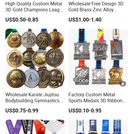
Prints
High Quality Custom Metal
Wholesale Free Design 3D
3D Gold Champions League
Gold Brass Zinc Alloy
Del
Finishers Medals for
Custom Marathon 5K / 10K
US$0.50-0.85
US$1.00-1.40
Basketball Walking
Running Cycling Track Field
ive
Competition Cheap Sports
Sport Medal
3-5 days for sampling,8-10 days for
Custom Awards and
ry
Trophies
production
tim
e
Shi
pm
Via Sea/Air/DHL,Fedex,UPS
ent
Wholesale Karate Jiujitsu
Factory Custom Metal
Bodybuilding Gymnastics
Sports Medals 3D Ribbon
Powerlifting Medallion
Enamel Souvenir Gold
T/T, Paypal, Western Unio
Pa
US$0.75-0.99
US$0.10-0.95
Marathon Blank Cycling
Medal
Iron Boxing Swimming 3D
ym
30% Deposit before production and 70%
Soccer Custom Metal
ent
Trophy Medal
balance before shipment