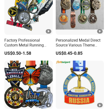
Factory Professional
Personalized Medal Direct
Custom Metal Running
Source Various Theme
Racing 5K 10K Finisher
Collectible Specialty Medals
US$0.50-1.58
US$0.45-0.85
Medals for Souvenir
Bulk Wholesale Custom
Logo Medal