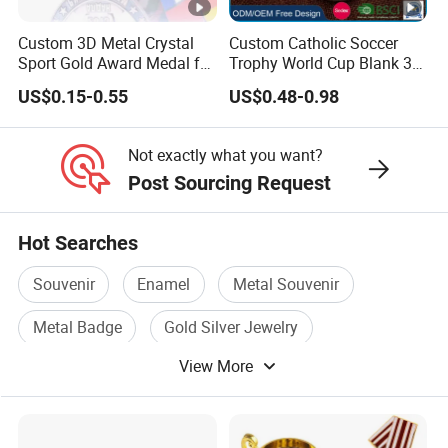
pur
the best communication services, and
Custom 3D Metal Crystal
Custom Catholic Soccer
Sport Gold Award Medal for
Trophy World Cup Blank 3D
po
become the best partner
Sports Events
Gold Military Running Arm
US$0.15-0.55
US$0.48-0.98
Wrestling Swimming
se
Process
Gymnastics Dance
Champions Taekwondo
Not exactly what you want?
Metal League Sport Medal
Post Sourcing Request
Packing and delivery
Hot Searches
FAQ
Souvenir
Enamel
Metal Souvenir
Q1: if I re-order my products, should I pay the mold fee
Metal Badge
Gold Silver Jewelry
again?
View More
Enamel Metal
No, we will help you to save the mold for 2 year, during
this time, you needn't pay any mold fee for re-make the
same design