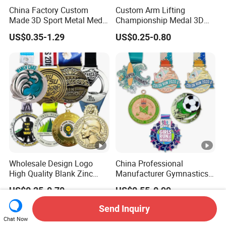
China Factory Custom
Custom Arm Lifting
Made 3D Sport Metal Medal
Championship Medal 3D
Gold Silver Bronze Medal
Enamel Metal Sports Award
US$0.35-1.29
US$0.25-0.80
Judo Taekwondo Running
Medal
Marathon Football Soccer
Basketball Karate Custom
Medals
Wholesale Design Logo
China Professional
High Quality Blank Zinc
Manufacturer Gymnastics
Alloy 3D Gold Award Soccer
Powerlifting Taekwondo
US$0.25-0.70
US$0.55-0.99
Marathon Running Medal
Running Metal Sport
Custom Metal Sport Medal
Enamel Custom Medal
Send Inquiry
Chat Now