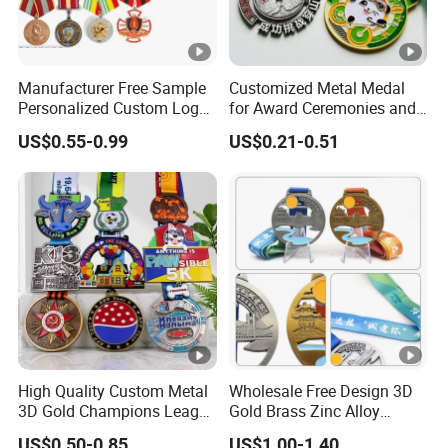
Manufacturer Free Sample
Customized Metal Medal
Personalized Custom Logo
for Award Ceremonies and
Blank Metal Engraving 3D
Competitions
US$0.55-0.99
US$0.21-0.51
Soft Enamel Souvenir
Honor Award Medal with
Ribbon
High Quality Custom Metal
Wholesale Free Design 3D
3D Gold Champions League
Gold Brass Zinc Alloy
Finishers Medals for
Custom Marathon 5K / 10K
US$0.50-0.85
US$1.00-1.40