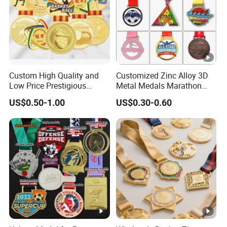
Custom High Quality and
Customized Zinc Alloy 3D
Low Price Prestigious
Metal Medals Marathon
Sports Medal with Elegant
Football Basketball
US$0.50-1.00
US$0.30-0.60
Ribbons: Perfect for Award
Taekwondo Medals
Ceremonies & Souvenirs