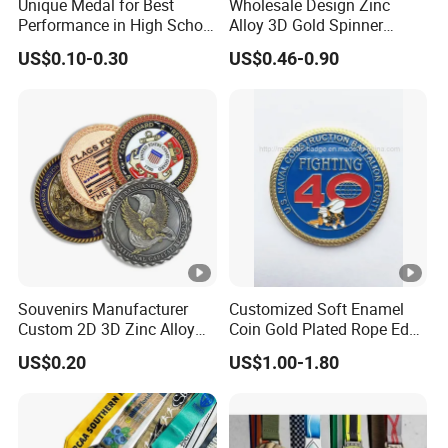
Unique Medal for Best
Wholesale Design Zinc
Performance in High School
Alloy 3D Gold Spinner
Drama Productions
Running Soccer Taekwondo
US$0.10-0.30
US$0.46-0.90
Karate Race Hockey Award
Ribbon Metal Sport Custom
Medal
Souvenirs Manufacturer
Customized Soft Enamel
Custom 2D 3D Zinc Alloy
Coin Gold Plated Rope Edge
Brass Metal Enamel Gold
Metal Craft Challenge Coin
US$0.20
US$1.00-1.80
Silver Metal Souvenir Coins
for Promotion Gift
Challenge Coins