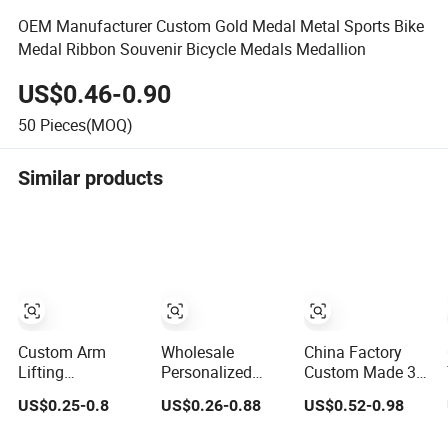
OEM Manufacturer Custom Gold Medal Metal Sports Bike
Medal Ribbon Souvenir Bicycle Medals Medallion
US$0.46-0.90
50
Pieces(MOQ)
Similar products
Custom Arm
Wholesale
China Factory
Lifting
Personalized
Custom Made 3D
Championship
Trophies and
Sport Metal
US$0.25-0.8
US$0.26-0.88
US$0.52-0.98
Medal 3D Enamel
Medals 3D
Medal Gold Silver
Metal Sports
Running
Bronze Medal