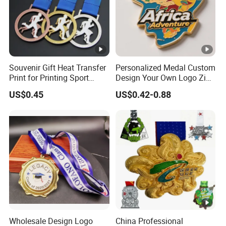
Souvenir Gift Heat Transfer
Personalized Medal Custom
Print for Printing Sport
Design Your Own Logo Zinc
Medal
Alloy 3D Medallas Gold
US$0.45
US$0.42-0.88
Award Marathon Running
Custom Metal Sport Medal
Wholesale Design Logo
China Professional