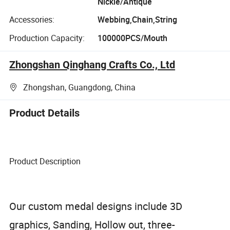
Nickle/Antique
Accessories:
Webbing,Chain,String
Production Capacity:
100000PCS/Mouth
Zhongshan Qinghang Crafts Co., Ltd
Zhongshan, Guangdong, China
Product Details
Product Description
Our custom medal designs include 3D
graphics, Sanding, Hollow out, three-