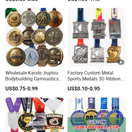
Basketball Walking
Running Cycling Track Field
Competition Cheap Sports
Sport Medal
Custom Awards and
Trophies
Wholesale Karate Jiujitsu
Factory Custom Metal
Bodybuilding Gymnastics
Sports Medals 3D Ribbon
Powerlifting Medallion
Enamel Souvenir Gold
US$0.75-0.99
US$0.10-0.95
Marathon Blank Cycling
Medal
Iron Boxing Swimming 3D
Soccer Custom Metal
Trophy Medal